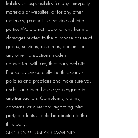
liability or responsibility for any third-party
materials or websites, or for any other
materials, products, or services of third-
parties.We are not liable for any harm or
damages related to the purchase or use of
goods, services, resources, content, or
any other transactions made in
connection with any third-party websites.
Please review carefully the third-party's
policies and practices and make sure you
understand them before you engage in
any transaction. Complaints, claims,
concerns, or questions regarding third-
party products should be directed to the
third-party.
SECTION 9 - USER COMMENTS,