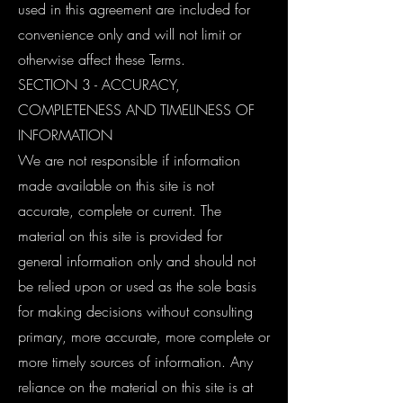
used in this agreement are included for
convenience only and will not limit or
otherwise affect these Terms.
SECTION 3 - ACCURACY,
COMPLETENESS AND TIMELINESS OF
INFORMATION
We are not responsible if information
made available on this site is not
accurate, complete or current. The
material on this site is provided for
general information only and should not
be relied upon or used as the sole basis
for making decisions without consulting
primary, more accurate, more complete or
more timely sources of information. Any
reliance on the material on this site is at