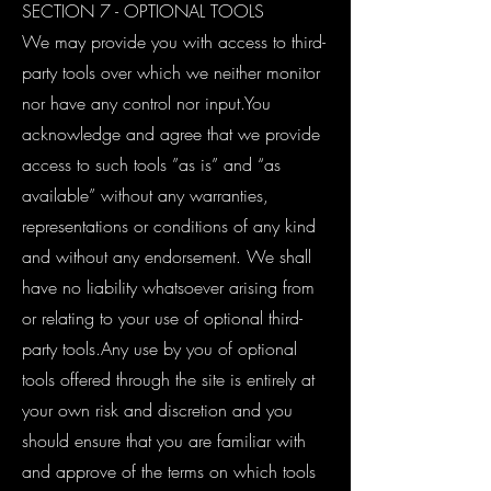
SECTION 7 - OPTIONAL TOOLS
We may provide you with access to third-
party tools over which we neither monitor
nor have any control nor input.You
acknowledge and agree that we provide
access to such tools ”as is” and “as
available” without any warranties,
representations or conditions of any kind
and without any endorsement. We shall
have no liability whatsoever arising from
or relating to your use of optional third-
party tools.Any use by you of optional
tools offered through the site is entirely at
your own risk and discretion and you
should ensure that you are familiar with
and approve of the terms on which tools