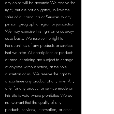
any color will be accurate.We reserve the
right, but are not obligated, to limit the
sales of our products or Services to any
person, geographic region or jurisdiction.
We may exercise this right on a case-by-
case basis. We reserve the right to limit
the quantities of any products or services
that we offer. All descriptions of products
or product pricing are subject to change
at anytime without notice, at the sole
discretion of us. We reserve the right to
discontinue any product at any time. Any
offer for any product or service made on
this site is void where prohibited.We do
not warrant that the quality of any
products, services, information, or other