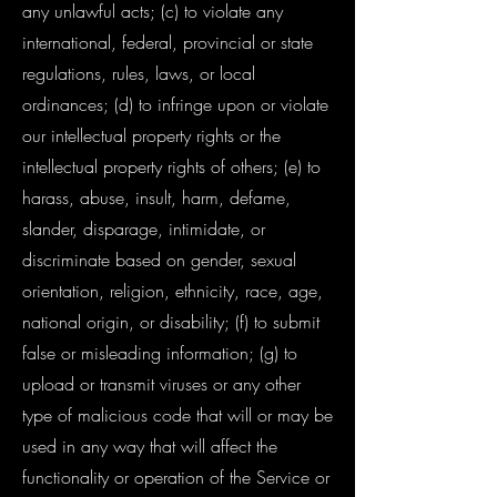
any unlawful acts; (c) to violate any
international, federal, provincial or state
regulations, rules, laws, or local
ordinances; (d) to infringe upon or violate
our intellectual property rights or the
intellectual property rights of others; (e) to
harass, abuse, insult, harm, defame,
slander, disparage, intimidate, or
discriminate based on gender, sexual
orientation, religion, ethnicity, race, age,
national origin, or disability; (f) to submit
false or misleading information; (g) to
upload or transmit viruses or any other
type of malicious code that will or may be
used in any way that will affect the
functionality or operation of the Service or