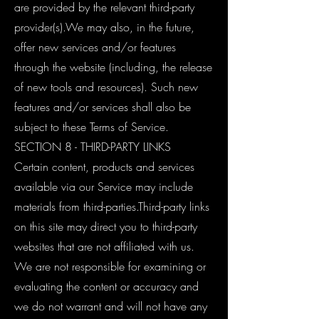
are provided by the relevant third-party
provider(s).We may also, in the future,
offer new services and/or features
through the website (including, the release
of new tools and resources). Such new
features and/or services shall also be
subject to these Terms of Service.
SECTION 8 - THIRD-PARTY LINKS
Certain content, products and services
available via our Service may include
materials from third-parties.Third-party links
on this site may direct you to third-party
websites that are not affiliated with us.
We are not responsible for examining or
evaluating the content or accuracy and
we do not warrant and will not have any