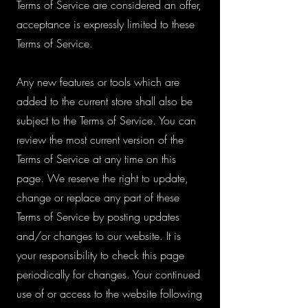
Terms of Service are considered an offer,
acceptance is expressly limited to these
Terms of Service.
Any new features or tools which are
added to the current store shall also be
subject to the Terms of Service. You can
review the most current version of the
Terms of Service at any time on this
page. We reserve the right to update,
change or replace any part of these
Terms of Service by posting updates
and/or changes to our website. It is
your responsibility to check this page
periodically for changes. Your continued
use of or access to the website following