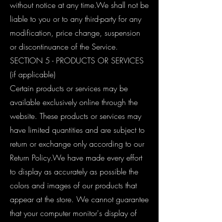
without notice at any time.We shall not be
liable to you or to any third-party for any
modification, price change, suspension
or discontinuance of the Service.
SECTION 5 - PRODUCTS OR SERVICES
(if applicable)
Certain products or services may be
available exclusively online through the
website. These products or services may
have limited quantities and are subject to
return or exchange only according to our
Return Policy.We have made every effort
to display as accurately as possible the
colors and images of our products that
appear at the store. We cannot guarantee
that your computer monitor's display of