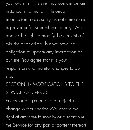
your own risk.This site may contain certain
historical information. Historical
information, necessarily, is not current and
is provided for your reference only. We
reserve the right to modify the contents of
this site at any time, but we have no
obligation to update any information on
our site. You agree that it is your
responsibility to monitor changes to our
site.
SECTION 4 - MODIFICATIONS TO THE
SERVICE AND PRICES
Prices for our products are subject to
change without notice.We reserve the
right at any time to modify or discontinue
the Service (or any part or content thereof)