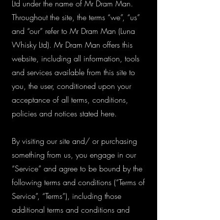
Ltd under the name of Mr Dram Man.
Throughout the site, the terms “we”, “us”
and “our” refer to Mr Dram Man (Luna
Whisky Ltd). Mr Dram Man offers this
website, including all information, tools
and services available from this site to
you, the user, conditioned upon your
acceptance of all terms, conditions,
policies and notices stated here.
By visiting our site and/ or purchasing
something from us, you engage in our
“Service” and agree to be bound by the
following terms and conditions (“Terms of
Service”, “Terms”), including those
additional terms and conditions and