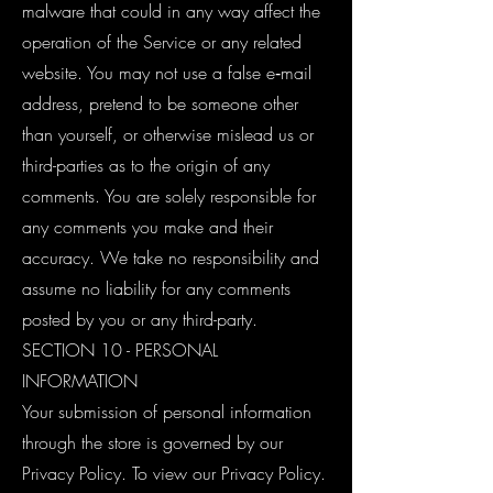
malware that could in any way affect the
operation of the Service or any related
website. You may not use a false e‑mail
address, pretend to be someone other
than yourself, or otherwise mislead us or
third-parties as to the origin of any
comments. You are solely responsible for
any comments you make and their
accuracy. We take no responsibility and
assume no liability for any comments
posted by you or any third-party.
SECTION 10 - PERSONAL
INFORMATION
Your submission of personal information
through the store is governed by our
Privacy Policy. To view our Privacy Policy.