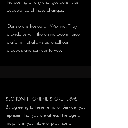
the posting of any changes constitutes
acceptance of those changes.
Our store is hosted on Wix inc. They
provide us with the online e-commerce
platform that allows us to sell our
products and services to you.
SECTION 1 - ONLINE STORE TERMS
By agreeing to these Terms of Service, you
represent that you are at least the age of
majority in your state or province of