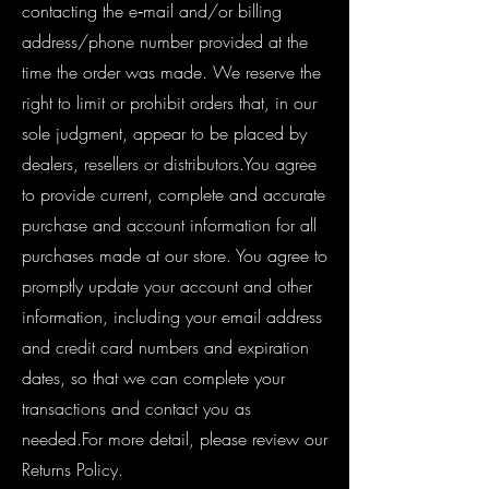
contacting the e‑mail and/or billing
address/phone number provided at the
time the order was made. We reserve the
right to limit or prohibit orders that, in our
sole judgment, appear to be placed by
dealers, resellers or distributors.You agree
to provide current, complete and accurate
purchase and account information for all
purchases made at our store. You agree to
promptly update your account and other
information, including your email address
and credit card numbers and expiration
dates, so that we can complete your
transactions and contact you as
needed.For more detail, please review our
Returns Policy.