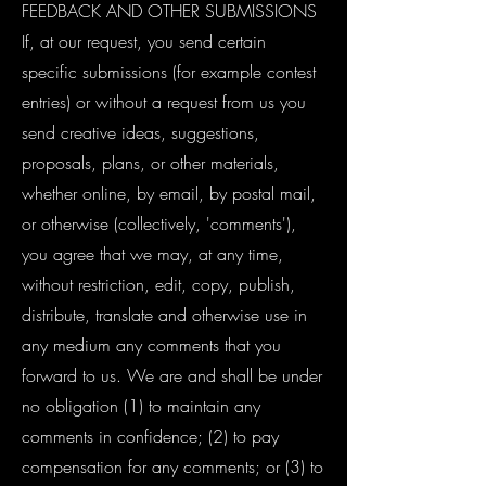
FEEDBACK AND OTHER SUBMISSIONS
If, at our request, you send certain
specific submissions (for example contest
entries) or without a request from us you
send creative ideas, suggestions,
proposals, plans, or other materials,
whether online, by email, by postal mail,
or otherwise (collectively, 'comments'),
you agree that we may, at any time,
without restriction, edit, copy, publish,
distribute, translate and otherwise use in
any medium any comments that you
forward to us. We are and shall be under
no obligation (1) to maintain any
comments in confidence; (2) to pay
compensation for any comments; or (3) to