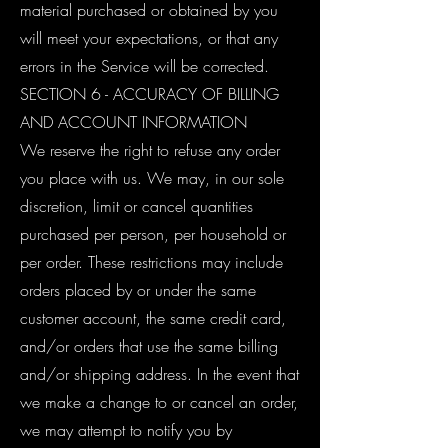
material purchased or obtained by you
will meet your expectations, or that any
errors in the Service will be corrected.
SECTION 6 - ACCURACY OF BILLING
AND ACCOUNT INFORMATION
We reserve the right to refuse any order
you place with us. We may, in our sole
discretion, limit or cancel quantities
purchased per person, per household or
per order. These restrictions may include
orders placed by or under the same
customer account, the same credit card,
and/or orders that use the same billing
and/or shipping address. In the event that
we make a change to or cancel an order,
we may attempt to notify you by