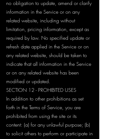
no obligation to update, amend or clarify
information in the Service or on any
related website, including without
limitation, pricing information, except as
required by law. No specified update or
refresh date applied in the Service or on
any related website, should be taken to
indicate that all information in the Service
or on any related website has been
modified or updated.
SECTION 12 - PROHIBITED USES
In addition to other prohibitions as set
forth in the Terms of Service, you are
prohibited from using the site or its
content: (a) for any unlawful purpose; (b)
to solicit others to perform or participate in