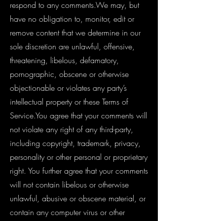
respond to any comments.We may, but
have no obligation to, monitor, edit or
remove content that we determine in our
sole discretion are unlawful, offensive,
threatening, libelous, defamatory,
pornographic, obscene or otherwise
objectionable or violates any party’s
intellectual property or these Terms of
Service.You agree that your comments will
not violate any right of any third-party,
including copyright, trademark, privacy,
personality or other personal or proprietary
right. You further agree that your comments
will not contain libelous or otherwise
unlawful, abusive or obscene material, or
contain any computer virus or other