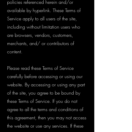
policies referenced herein and/or
available by hyperlink. These Terms of
Service apply to all users of the site,
including without limitation users who
are browsers, vendors, customers,
merchants, and/ or contributors of
content.
Please read these Terms of Service
carefully before accessing or using our
website. By accessing or using any part
of the site, you agree to be bound by
these Terms of Service. If you do not
agree to all the terms and conditions of
this agreement, then you may not access
the website or use any services. If these