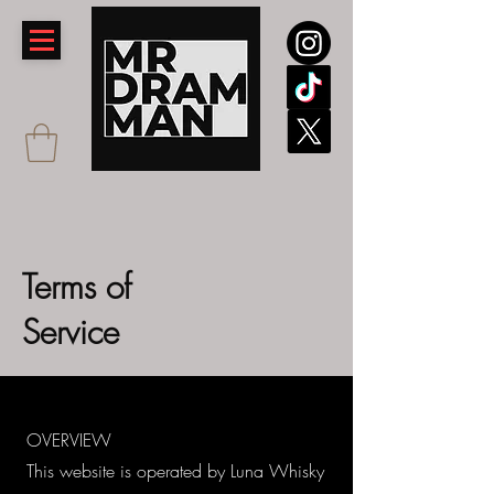
Terms of
Service
OVERVIEW
This website is operated by Luna Whisky