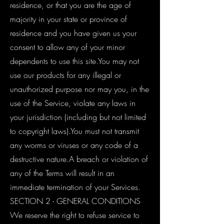
residence, or that you are the age of
majority in your state or province of
residence and you have given us your
consent to allow any of your minor
dependents to use this site.You may not
use our products for any illegal or
unauthorized purpose nor may you, in the
use of the Service, violate any laws in
your jurisdiction (including but not limited
to copyright laws).You must not transmit
any worms or viruses or any code of a
destructive nature.A breach or violation of
any of the Terms will result in an
immediate termination of your Services.
SECTION 2 - GENERAL CONDITIONS
We reserve the right to refuse service to