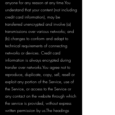
anyone for any reason at any time.You
understand that your content (not including
credit card information), may be
transferred unencrypted and involve (a)
transmissions over various networks; and
(b) changes to conform and adapt to
technical requirements of connecting
networks or devices. Credit card
information is always encrypted during
transfer over networks.You agree not to
reproduce, duplicate, copy, sell, resell or
exploit any portion of the Service, use of
the Service, or access to the Service or
any contact on the website through which
the service is provided, without express
written permission by us.The headings