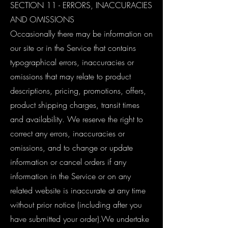
SECTION 11 - ERRORS, INACCURACIES
AND OMISSIONS
Occasionally there may be information on
our site or in the Service that contains
typographical errors, inaccuracies or
omissions that may relate to product
descriptions, pricing, promotions, offers,
product shipping charges, transit times
and availability. We reserve the right to
correct any errors, inaccuracies or
omissions, and to change or update
information or cancel orders if any
information in the Service or on any
related website is inaccurate at any time
without prior notice (including after you
have submitted your order).We undertake