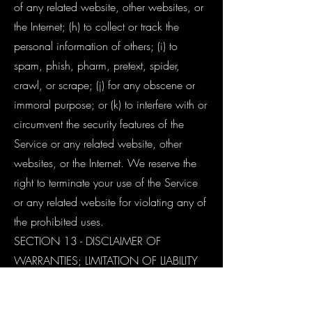
of any related website, other websites, or
the Internet; (h) to collect or track the
personal information of others; (i) to
spam, phish, pharm, pretext, spider,
crawl, or scrape; (j) for any obscene or
immoral purpose; or (k) to interfere with or
circumvent the security features of the
Service or any related website, other
websites, or the Internet. We reserve the
right to terminate your use of the Service
or any related website for violating any of
the prohibited uses.
SECTION 13 - DISCLAIMER OF
WARRANTIES; LIMITATION OF LIABILITY
We do not guarantee, represent or
warrant that your use of our service will be