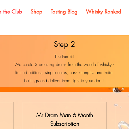
n the Club
Shop
Tasting Blog
Whisky Ranked
Step 2
The Fun Bit
We curate 3 amazing drams from the world of whisky -
limited editions, single casks, cask strengths and indie
bottlings and deliver them right to your door!
Mr Dram Man 6 Month
Subscription