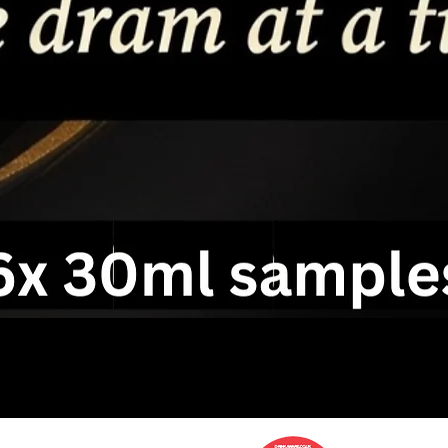
service