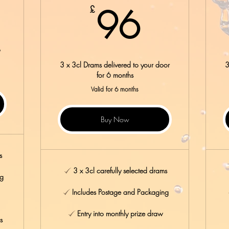
8£
96£
96
£
o
3 x 3cl Drams delivered to your door
3
for 6 months
Valid for 6 months
Buy Now
s
3 x 3cl carefully selected drams
ng
Includes Postage and Packaging
Entry into monthly prize draw
s