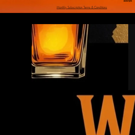
Monthly Subscription Terms & Conditi
ons