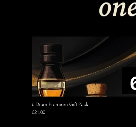
6 Dram Premium Gift Pack
Price
£21.00
About
Terms of 