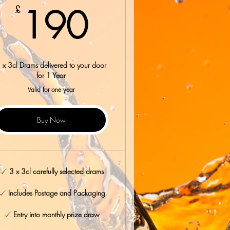
190£
190
£
 x 3cl Drams delivered to your door
for 1 Year
Valid for one year
Buy Now
3 x 3cl carefully selected drams
Includes Postage and Packaging
Entry into monthly prize draw