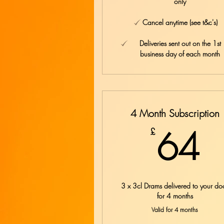
only
Cancel anytime (see t&c's)
Deliveries sent out on the 1st
business day of each month
4 Month Subscription
6
64
£
3 x 3cl Drams delivered to your do
for 4 months
Valid for 4 months