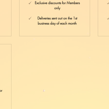
Exclusive discounts for Members
only
Deliveries sent out on the 1st
business day of each month
4£
or