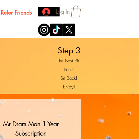
Log In
Refer Friends
Step 3
The Best Bit -
Pour!
Sit Back!
Enjoy!
Mr Dram Man 1 Year
Subscription