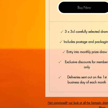
Buy Now
3 x 3cl carefully selected dram
Includes postage and packagi
Entry into monthly prize draw
Exclusive discounts for member
only
Deliveries sent out on the 1st
business day of each month
Not convinced? just look at all the fantastic dra
Blogs