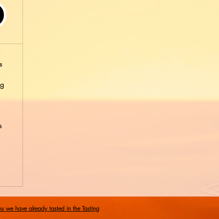
s
ng
s
ms we have already tasted in the Tasting