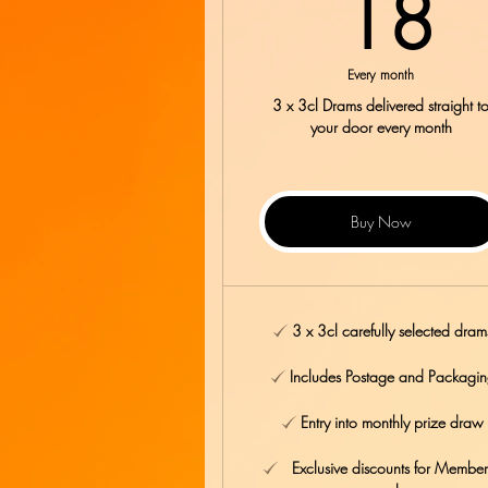
1
18
Every month
3 x 3cl Drams delivered straight t
your door every month
Buy Now
3 x 3cl carefully selected dram
Includes Postage and Packagi
Entry into monthly prize draw
Exclusive discounts for Member