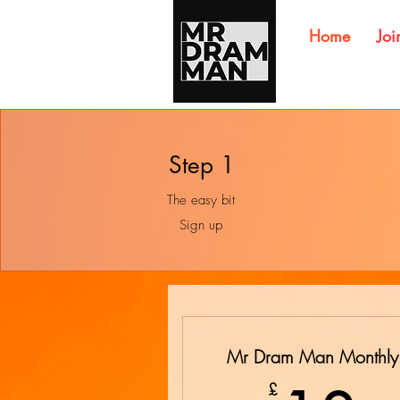
Home
Joi
Step 1
The easy bit
Sign up
Mr Dram Man Monthly
£