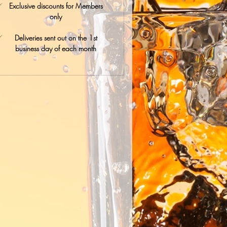
Exclusive discounts for Members
only
Deliveries sent out on the 1st
business day of each month