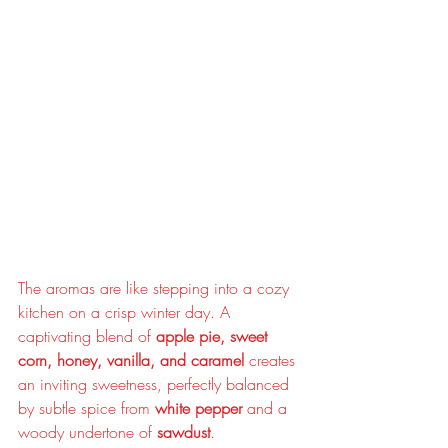
The aromas are like stepping into a cozy 
kitchen on a crisp winter day. A 
captivating blend of 
apple pie, sweet 
corn, honey, vanilla, and caramel
 creates 
an inviting sweetness, perfectly balanced 
by subtle spice from 
white pepper
 and a 
woody undertone of 
sawdust
.