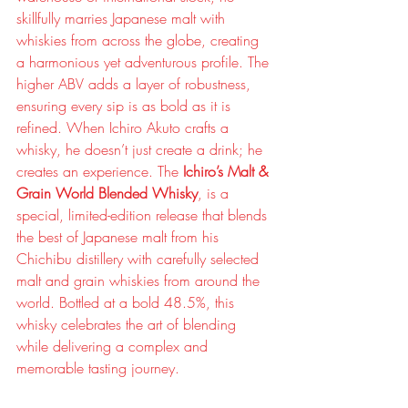
skillfully marries Japanese malt with 
whiskies from across the globe, creating 
a harmonious yet adventurous profile. The 
higher ABV adds a layer of robustness, 
ensuring every sip is as bold as it is 
refined. When Ichiro Akuto crafts a 
whisky, he doesn’t just create a drink; he 
creates an experience. The 
Ichiro’s Malt & 
Grain World Blended Whisky
, is a 
special, limited-edition release that blends 
the best of Japanese malt from his 
Chichibu distillery with carefully selected 
malt and grain whiskies from around the 
world. Bottled at a bold 48.5%, this 
whisky celebrates the art of blending 
while delivering a complex and 
memorable tasting journey.