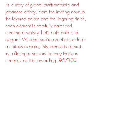
it’s a story of global craftsmanship and 
Japanese artistry. From the inviting nose to 
the layered palate and the lingering finish, 
each element is carefully balanced, 
creating a whisky that’s both bold and 
elegant. Whether you’re an aficionado or 
a curious explorer, this release is a must-
try, offering a sensory journey that’s as 
complex as it is rewarding. 
95/100