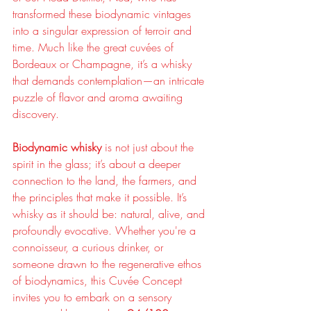
transformed these biodynamic vintages 
into a singular expression of terroir and 
time. Much like the great cuvées of 
Bordeaux or Champagne, it’s a whisky 
that demands contemplation—an intricate 
puzzle of flavor and aroma awaiting 
discovery.
Biodynamic whisky
 is not just about the 
spirit in the glass; it’s about a deeper 
connection to the land, the farmers, and 
the principles that make it possible. It’s 
whisky as it should be: natural, alive, and 
profoundly evocative. Whether you're a 
connoisseur, a curious drinker, or 
someone drawn to the regenerative ethos 
of biodynamics, this Cuvée Concept 
invites you to embark on a sensory 