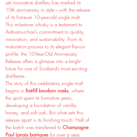
yet innovative distillery has marked its 
10th anniversary in style—with the release 
of its first-ever 10-year-old single malt.
This milestone whisky is a testament to 
Ardnamurchan’s commitment to quality, 
innovation, and sustainability. From its 
maturation process to its elegant flavour 
profile, the 10-Year-Old Anniversary 
Release offers a glimpse into a bright 
future for one of Scotland’s most exciting 
distilleries.
The story of this celebratory single malt 
begins in 
first-fill bourbon casks
, where 
the spirit spent its formative years, 
developing a foundation of vanilla, 
honey, and soft oak. But what sets this 
release apart is its finishing touch. Half of 
the batch was transferred to 
Champagne 
Paul Lanais barriques
 for over a year, 