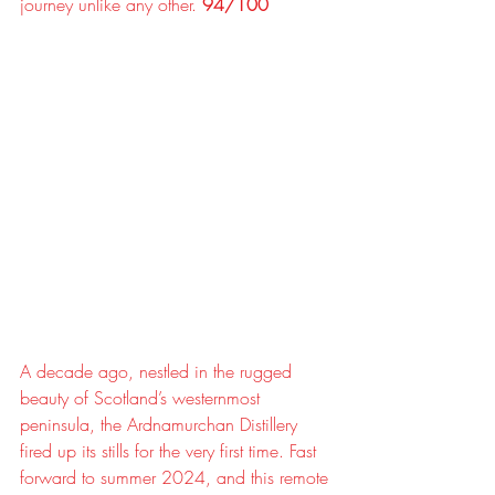
journey unlike any other. 
94/100
A decade ago, nestled in the rugged 
beauty of Scotland’s westernmost 
peninsula, the Ardnamurchan Distillery 
fired up its stills for the very first time. Fast 
forward to summer 2024, and this remote 