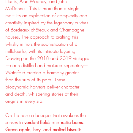
Harris, Alan Mooney, and John 
McDonnell. This is more than a single 
malt; it’s an exploration of complexity and 
creativity inspired by the legendary cuvées 
of Bordeaux châteaux and Champagne 
houses. The approach to crafting this 
whisky mirrors the sophistication of a 
millefeuille, with its intricate layering. 
Drawing on the 2018 and 2019 vintages
—each distilled and matured separately—
Waterford created a harmony greater 
than the sum of its parts. These 
biodynamic harvests deliver character 
and depth, whispering stories of their 
origins in every sip.
On the nose a bouquet that awakens the 
senses to 
verdant fields
 and 
rustic barns
. 
Green apple
, 
hay
, and 
malted biscuits