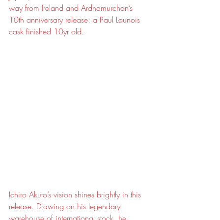
way from Ireland and Ardnamurchan’s 
10th anniversary release: a Paul Launois 
cask finished 10yr old.
Ichiro Akuto’s vision shines brightly in this 
release. Drawing on his legendary 
warehouse of international stock, he 