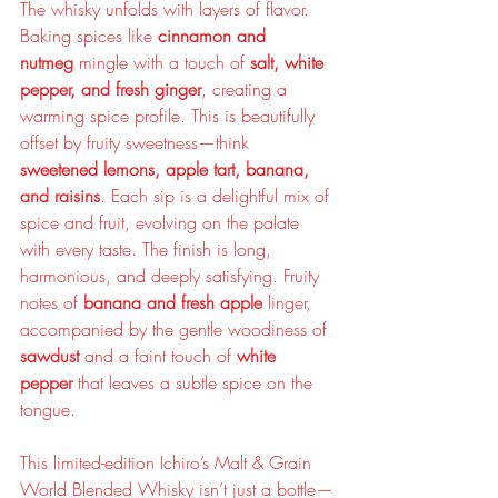
The whisky unfolds with layers of flavor. 
Baking spices like 
cinnamon and 
nutmeg
 mingle with a touch of 
salt, white 
pepper, and fresh ginger
, creating a 
warming spice profile. This is beautifully 
offset by fruity sweetness—think 
sweetened lemons, apple tart, banana, 
and raisins
. Each sip is a delightful mix of 
spice and fruit, evolving on the palate 
with every taste. The finish is long, 
harmonious, and deeply satisfying. Fruity 
notes of 
banana and fresh apple
 linger, 
accompanied by the gentle woodiness of 
sawdust
 and a faint touch of 
white 
pepper
 that leaves a subtle spice on the 
tongue.
This limited-edition Ichiro’s Malt & Grain 
World Blended Whisky isn’t just a bottle—