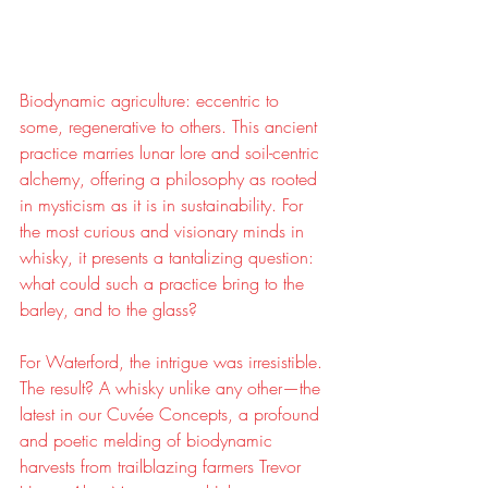
Biodynamic agriculture: eccentric to 
some, regenerative to others. This ancient 
practice marries lunar lore and soil-centric 
alchemy, offering a philosophy as rooted 
in mysticism as it is in sustainability. For 
the most curious and visionary minds in 
whisky, it presents a tantalizing question: 
what could such a practice bring to the 
barley, and to the glass?
For Waterford, the intrigue was irresistible. 
The result? A whisky unlike any other—the 
latest in our Cuvée Concepts, a profound 
and poetic melding of biodynamic 
harvests from trailblazing farmers Trevor 