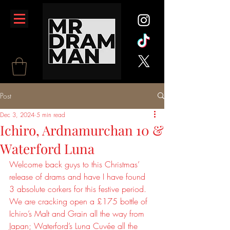
Post
Dec 3, 2024
5 min read
Ichiro, Ardnamurchan 10 &
Waterford Luna
Welcome back guys to this Christmas’ 
release of drams and have I have found 
3 absolute corkers for this festive period. 
We are cracking open a £175 bottle of 
Ichiro’s Malt and Grain all the way from 
Japan; Waterford’s Luna Cuvée all the 