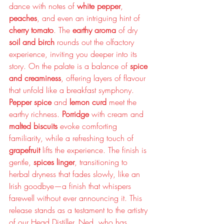
dance with notes of 
white pepper
, 
peaches
, and even an intriguing hint of 
cherry tomato
. The 
earthy aroma
 of dry 
soil and birch
 rounds out the olfactory 
experience, inviting you deeper into its 
story. On the palate is a balance of 
spice 
and creaminess
, offering layers of flavour 
that unfold like a breakfast symphony. 
Pepper spice
 and 
lemon curd 
meet the 
earthy richness. 
Porridge
 with cream and 
malted biscuits
 evoke comforting 
familiarity, while a refreshing touch of 
grapefruit
 lifts the experience. The finish is 
gentle, 
spices linger
, transitioning to 
herbal dryness that fades slowly, like an 
Irish goodbye—a finish that whispers 
farewell without ever announcing it. This 
release stands as a testament to the artistry 
of our Head Distiller, Ned, who has 