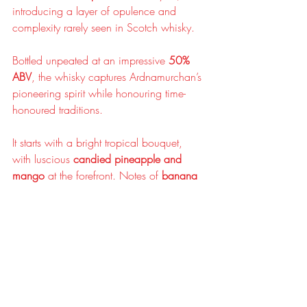
introducing a layer of opulence and 
complexity rarely seen in Scotch whisky.
Bottled unpeated at an impressive 
50% 
ABV
, the whisky captures Ardnamurchan’s 
pioneering spirit while honouring time-
honoured traditions.
It starts with a bright tropical bouquet, 
with luscious 
candied pineapple and 
mango
 at the forefront. Notes of 
banana 
bread
, 
runny honey
, and 
toffee
 mingle 
with indulgent hints of 
dark brown sugar
, 
vanilla fudge
, and a playful touch of 
classic wine gums
. The whisky’s 
waxy, 
oily texture
 sets the stage for a rich medley 
of flavours. 
Honey
 and 
ginger loaf
 deliver 
a warming sweetness, accented by 
fragrant woody spices
. Tropical notes 