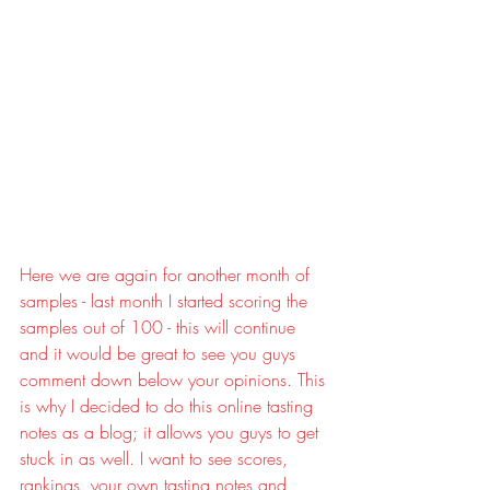
Here we are again for another month of 
samples - last month I started scoring the 
samples out of 100 - this will continue 
and it would be great to see you guys 
comment down below your opinions. This 
is why I decided to do this online tasting 
notes as a blog; it allows you guys to get 
stuck in as well. I want to see scores, 
rankings, your own tasting notes and 