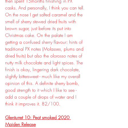
then spent 15months finishing in PX 
casks. And personally, I think you can tell. 
On the nose I get salted caramel and the 
smell of sherry stewed dried fruits with 
brown sugar, just before its put into 
Christmas cake. On the palate I am 
getting a confused sherry flavour: hints of 
traditional PX notes (Molasses, plums and 
dried fruits) but also the olorosso notes of 
nutty milk chocolate and light spices. The 
finish is okay, lingering dark chocolate, 
slightly bittersweet - much like my overall 
opinion of this. A definite sherry bomb, 
good strength to it which I like to see - 
add a couple of drops of water and I 
think it improves it. 82/100.
Glenturret 10: Peat smoked 2020 
Maiden Release