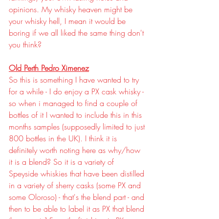
opinions. My whisky heaven might be 
your whisky hell, I mean it would be 
boring if we all liked the same thing don't 
you think?
Old Perth Pedro Ximenez
So this is something I have wanted to try 
for a while - I do enjoy a PX cask whisky - 
so when i managed to find a couple of 
bottles of it I wanted to include this in this 
months samples (supposedly limited to just 
800 bottles in the UK). I think it is 
definitely worth noting here as why/how 
it is a blend? So it is a variety of 
Speyside whiskies that have been distilled 
in a variety of sherry casks (some PX and 
some Oloroso) - that's the blend part - and 
then to be able to label it as PX that blend 