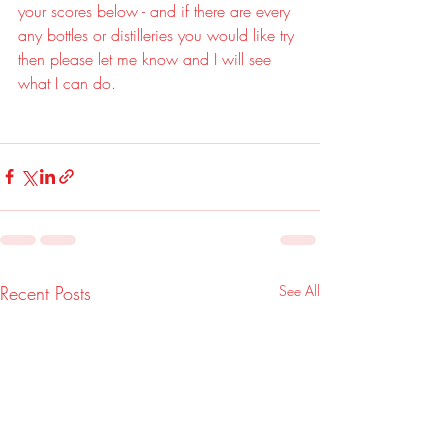
your scores below - and if there are every 
any bottles or distilleries you would like try 
then please let me know and I will see 
what I can do.
Recent Posts
See All