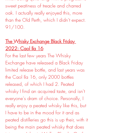
sweet peatiness of treacle and charred 
oak. I actually really enjoyed this, more 
than the Old Perth, which I didn't expect. 
91/100.
The Whisky Exchange Black Friday 
2022: Caol Ila 16
For the last few years The Whisky 
Exchange have released a Black Friday 
limited release bottle, and last years was 
the Caol Ila 16, only 2000 bottles 
released, of which I had 2. Peated 
whisky I find an acquired taste, and isn't 
everyone's dram of choice. Personally, I 
really enjoy a peated whisky like this, but 
I have to be in the mood for it and as 
peated distilleries go this is up their, with it 
being the main peated whisky that does 