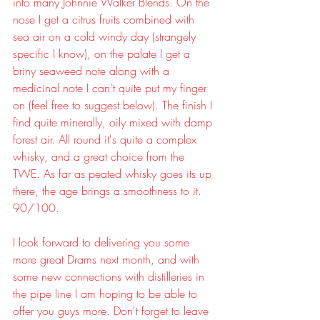
into many Johnnie Walker Blends. On the 
nose I get a citrus fruits combined with 
sea air on a cold windy day (strangely 
specific I know), on the palate I get a 
briny seaweed note along with a 
medicinal note I can't quite put my finger 
on (feel free to suggest below). The finish I 
find quite minerally, oily mixed with damp 
forest air. All round it's quite a complex 
whisky, and a great choice from the 
TWE. As far as peated whisky goes its up 
there, the age brings a smoothness to it. 
90/100.
I look forward to delivering you some 
more great Drams next month, and with 
some new connections with distilleries in 
the pipe line I am hoping to be able to 
offer you guys more. Don't forget to leave 