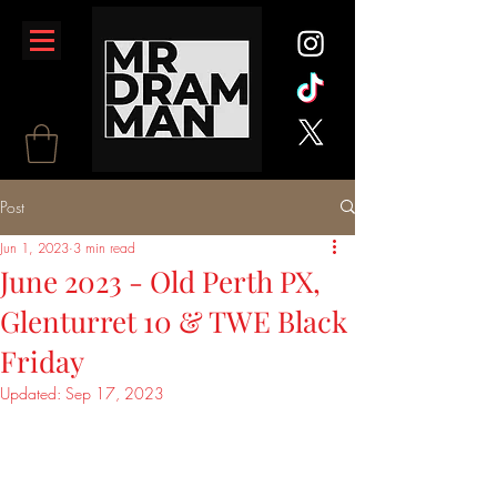
Post
Jun 1, 2023
3 min read
June 2023 - Old Perth PX,
Glenturret 10 & TWE Black
Friday
Updated:
Sep 17, 2023