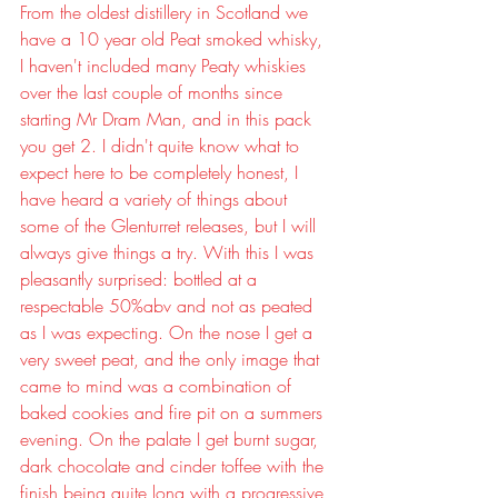
From the oldest distillery in Scotland we 
have a 10 year old Peat smoked whisky, 
I haven't included many Peaty whiskies 
over the last couple of months since 
starting Mr Dram Man, and in this pack 
you get 2. I didn't quite know what to 
expect here to be completely honest, I 
have heard a variety of things about 
some of the Glenturret releases, but I will 
always give things a try. With this I was 
pleasantly surprised: bottled at a 
respectable 50%abv and not as peated 
as I was expecting. On the nose I get a 
very sweet peat, and the only image that 
came to mind was a combination of 
baked cookies and fire pit on a summers 
evening. On the palate I get burnt sugar, 
dark chocolate and cinder toffee with the 
finish being quite long with a progressive 