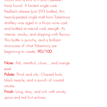
have found. A limited single cask 
Peallach release (just 293 bottles), this 
heavily-peated single malt from Tobermory 
distillery was aged in a Rioja wine cask 
and bottled at natural cask strength. It’s 
intense, smoky, and dripping with flavour. 
This bottle is punchy, and a brilliant 
showcase of what Tobermory are 
beginning to create. 
90/100
Nose:
 Ash, menthol, clove, , and orange 
peel.
Palate:
 Thick and oily. Charred fruits, 
black treacle, and a punch of coastal 
smoke.
Finish:
 Long, tarry, and rich with smoky 
spice and red fruit echoes.