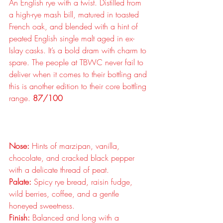
An English rye with a twist. Distilled from 
a high-rye mash bill, matured in toasted 
French oak, and blended with a hint of 
peated English single malt aged in ex-
Islay casks. It’s a bold dram with charm to 
spare. The people at TBWC never fail to 
deliver when it comes to their bottling and 
this is another edition to their core bottling 
range. 
87/100
Nose:
 Hints of marzipan, vanilla, 
chocolate, and cracked black pepper 
with a delicate thread of peat.
Palate:
 Spicy rye bread, raisin fudge, 
wild berries, coffee, and a gentle 
honeyed sweetness.
Finish:
 Balanced and long with a 