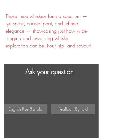
These three whiskies form a spectrum — 
rye spice, coastal peat, and refined 
elegance — showcasing just how wide-
ranging and rewarding whisky 
exploration can be. Pour, sip, and savour!
Ask your question
English Rye 8yr old
Peallach 8yr old