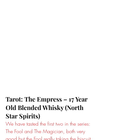
Tarot: The Empress – 17 Year 
Old Blended Whisky (North 
Star Spirits)
We have tasted the first two in the series: 
The Fool and The Magician, both very 
good but the Fool really taking the biscuit 