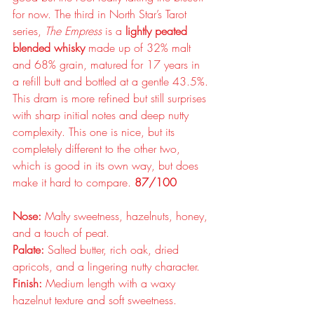
for now. The third in North Star’s Tarot 
series, 
The Empress
 is a 
lightly peated 
blended whisky
 made up of 32% malt 
and 68% grain, matured for 17 years in 
a refill butt and bottled at a gentle 43.5%. 
This dram is more refined but still surprises 
with sharp initial notes and deep nutty 
complexity. This one is nice, but its 
completely different to the other two, 
which is good in its own way, but does 
make it hard to compare. 
87/100
Nose:
 Malty sweetness, hazelnuts, honey, 
and a touch of peat.
Palate:
 Salted butter, rich oak, dried 
apricots, and a lingering nutty character.
Finish:
 Medium length with a waxy 
hazelnut texture and soft sweetness.