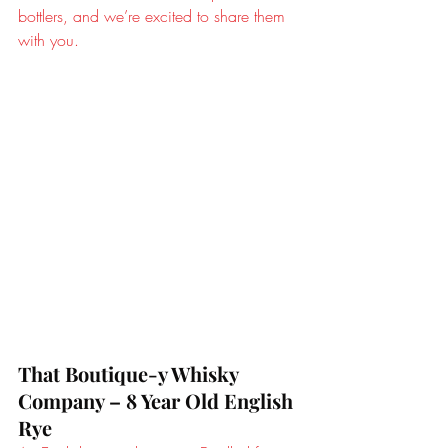
bottlers, and we’re excited to share them 
with you.
That Boutique-y Whisky 
Company – 8 Year Old English 
Rye