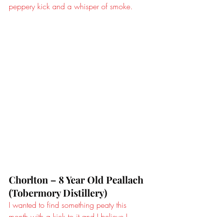
peppery kick and a whisper of smoke.
Chorlton – 8 Year Old Peallach 
(Tobermory Distillery)
I wanted to find something peaty this 
month with a kick to it and I believe I 