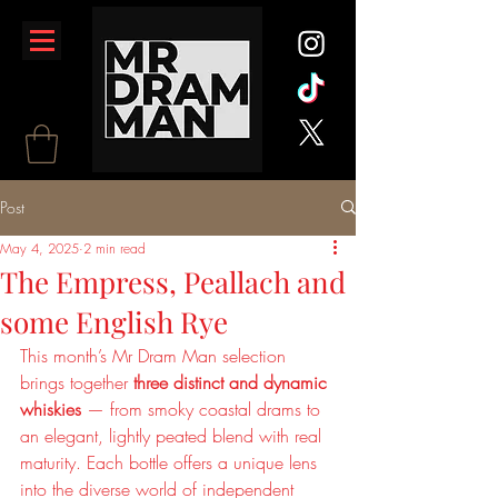
Post
May 4, 2025
2 min read
The Empress, Peallach and
some English Rye
This month’s Mr Dram Man selection 
brings together 
three distinct and dynamic 
whiskies
 — from smoky coastal drams to 
an elegant, lightly peated blend with real 
maturity. Each bottle offers a unique lens 
into the diverse world of independent 