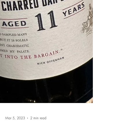
Mar 5, 2023
2 min read