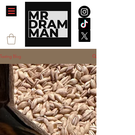
Tasting Blog