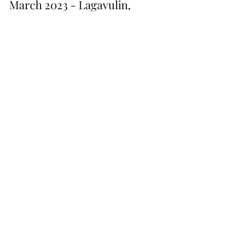
March 2023 - Lagavulin,
Mortlach & Benrinnes
It wasn't easy to decide what to have for our first month
of drams but with a limited budget this is what I was
able to get my hands on:...
Shop All